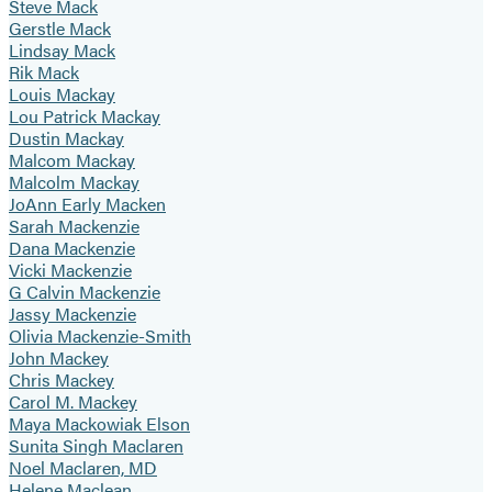
Steve Mack
Gerstle Mack
Lindsay Mack
Rik Mack
Louis Mackay
Lou Patrick Mackay
Dustin Mackay
Malcom Mackay
Malcolm Mackay
JoAnn Early Macken
Sarah Mackenzie
Dana Mackenzie
Vicki Mackenzie
G Calvin Mackenzie
Jassy Mackenzie
Olivia Mackenzie-Smith
John Mackey
Chris Mackey
Carol M. Mackey
Maya Mackowiak Elson
Sunita Singh Maclaren
Noel Maclaren, MD
Helene Maclean