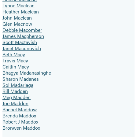
Lynne Maclean
Heather Maclean
John Maclean
Glen Macnow
Debbie Macomber
James Macpherson
Scott Mactavish
Janet Macunovich
Beth Macy
Travis Macy
Caitlin Macy
Bhagya Madanasinghe
Sharon Madanes
Sol Madariaga
Bill Madden
Meg Madden
Joe Maddon
Rachel Maddow
Brenda Maddox
Robert J Maddox
Bronwen Maddox