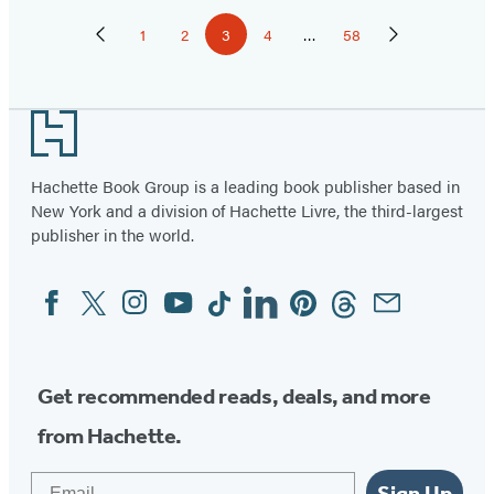
Pagination
1
2
3
4
…
58
Previous
Page
Page
Page
Page
Page
Next
Page
Page
Footer
Hachette Book Group is a leading book publisher based in
New York and a division of Hachette Livre, the third-largest
publisher in the world.
Facebook
Twitter
Instagram
YouTube
Tiktok
Linkedin
Pinterest
Threads
Email
Social
Media
Get recommended reads, deals, and more
from Hachette.
Email
Sign Up