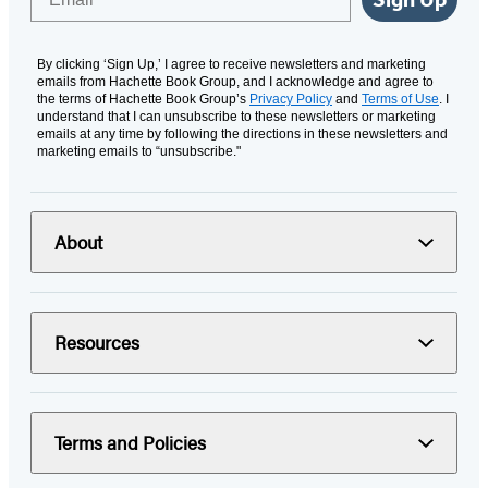
By clicking ‘Sign Up,’ I agree to receive newsletters and marketing
emails from Hachette Book Group, and I acknowledge and agree to
the terms of Hachette Book Group’s
Privacy Policy
and
Terms of Use
. I
understand that I can unsubscribe to these newsletters or marketing
emails at any time by following the directions in these newsletters and
marketing emails to “unsubscribe."
About
Resources
Terms and Policies