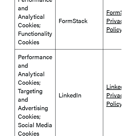
and
FormStack
Analytical
FormStack
Privacy
Cookies;
Policy
Functionality
Cookies
Performance
and
Analytical
Cookies;
LinkedIn
Targeting
LinkedIn
Privacy
and
Policy
Advertising
Cookies;
Social Media
Cookies