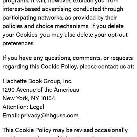
interest-based advertising conducted through
participating networks, as provided by their
policies and choice mechanisms. If you delete
your Cookies, you may also delete your opt-out
preferences.
If you have any questions, comments, or requests
regarding this Cookie Policy, please contact us at:
Hachette Book Group, Inc.
1290 Avenue of the Americas
New York, NY 10104
Attention: Legal
Email:
privacy@hbgusa.com
This Cookie Policy may be revised occasionally