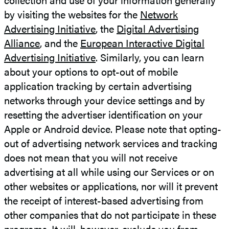
by visiting the websites for the
Network
Advertising Initiative
, the
Digital Advertising
Alliance
, and the
European Interactive Digital
Advertising Initiative
. Similarly, you can learn
about your options to opt-out of mobile
application tracking by certain advertising
networks through your device settings and by
resetting the advertiser identification on your
Apple or Android device. Please note that opting-
out of advertising network services and tracking
does not mean that you will not receive
advertising at all while using our Services or on
other websites or applications, nor will it prevent
the receipt of interest-based advertising from
other companies that do not participate in these
programs. It will, however, exclude you from