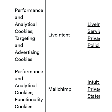
Performance
and
Analytical
LiveIntent
Cookies;
Services
LiveIntent
Targeting
Privacy
and
Policies
Advertising
Cookies
Performance
and
Intuit Glob
Analytical
Mailchimp
Privacy
Cookies;
Statement
Functionality
Cookies