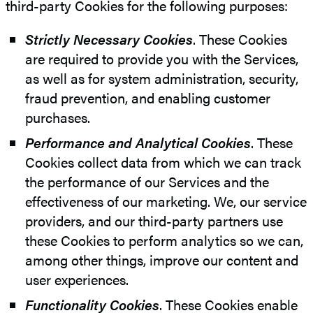
third-party Cookies for the following purposes:
Strictly Necessary Cookies
. These Cookies
are required to provide you with the Services,
as well as for system administration, security,
fraud prevention, and enabling customer
purchases.
Performance and Analytical Cookies
. These
Cookies collect data from which we can track
the performance of our Services and the
effectiveness of our marketing. We, our service
providers, and our third-party partners use
these Cookies to perform analytics so we can,
among other things, improve our content and
user experiences.
Functionality Cookies
. These Cookies enable