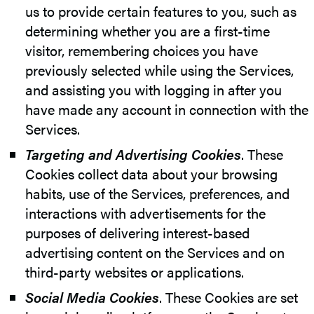
us to provide certain features to you, such as
determining whether you are a first-time
visitor, remembering choices you have
previously selected while using the Services,
and assisting you with logging in after you
have made any account in connection with the
Services.
Targeting and Advertising Cookies
. These
Cookies collect data about your browsing
habits, use of the Services, preferences, and
interactions with advertisements for the
purposes of delivering interest-based
advertising content on the Services and on
third-party websites or applications.
Social Media Cookies
. These Cookies are set