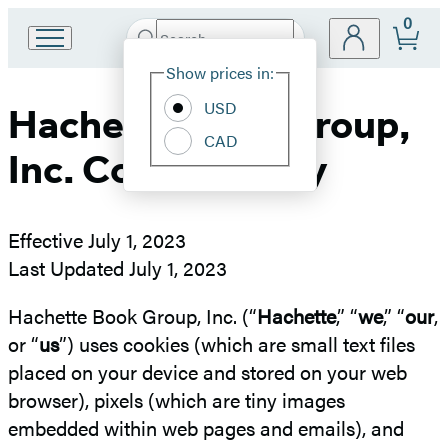
0
Search
Go
Submit
Search
Site
to
Hachette
Show prices in:
Preferences
Hachette
Book
USD
Hachette Book Group,
Group
CAD
home
Inc. Cookie Policy
Effective July 1, 2023
Last Updated July 1, 2023
Hachette Book Group, Inc. (“
Hachette
,” “
we
,” “
our
,
or “
us
”) uses cookies (which are small text files
placed on your device and stored on your web
browser), pixels (which are tiny images
embedded within web pages and emails), and