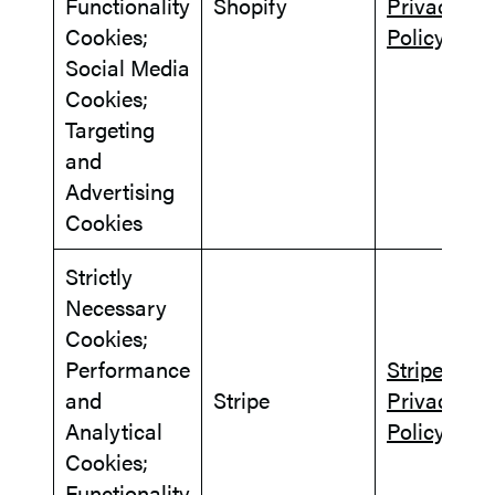
Functionality
Shopify
Privacy
Cookies;
Policy
Social Media
Cookies;
Targeting
and
Advertising
Cookies
Strictly
Necessary
Cookies;
Performance
Stripe
and
Stripe
Privacy
Analytical
Policy
Cookies;
Functionality