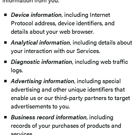
Device information
, including Internet
Protocol address, device identifiers, and
details about your web browser.
Analytical information
, including details about
your interaction with our Services.
Diagnostic information
, including web traffic
logs.
Advertising information
, including special
advertising and other unique identifiers that
enable us or our third-party partners to target
advertisements to you.
Business record information
, including
records of your purchases of products and
services.