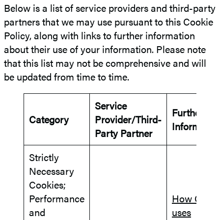
Below is a list of service providers and third-party
partners that we may use pursuant to this Cookie
Policy, along with links to further information
about their use of your information. Please note
that this list may not be comprehensive and will
be updated from time to time.
Service
Further
Category
Provider/Third-
Informatio
Party Partner
Strictly
Necessary
Cookies;
Performance
How Goog
and
uses