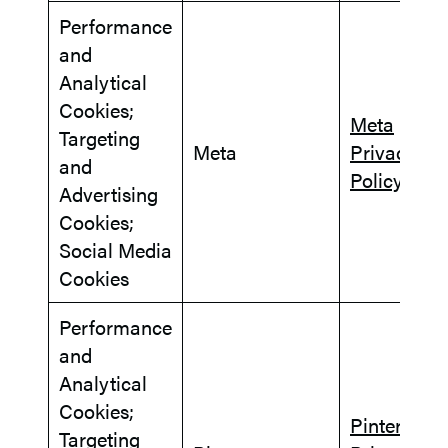
Performance
and
Analytical
Cookies;
Meta
Targeting
Meta
Privacy
and
Policy
Advertising
Cookies;
Social Media
Cookies
Performance
and
Analytical
Cookies;
Pinterest
Targeting