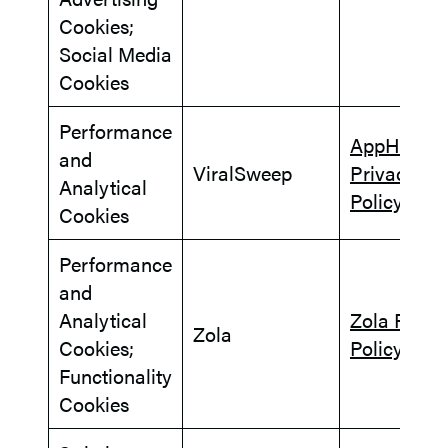
Cookies;
Social Media
Cookies
Performance
AppHub
and
ViralSweep
Privacy
Analytical
Policy
Cookies
Performance
and
Analytical
Zola Priva
Zola
Cookies;
Policy
Functionality
Cookies