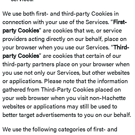
We use both first- and third-party Cookies in
connection with your use of the Services. “
First-
party Cookies
” are cookies that we, or service
providers acting directly on our behalf, place on
your browser when you use our Services. “
Third-
party Cookies
” are cookies that certain of our
third-party partners place on your browser when
you use not only our Services, but other websites
or applications. Please note that the information
gathered from Third-Party Cookies placed on
your web browser when you visit non-Hachette
websites or applications may still be used to
better target advertisements to you on our behalf.
We use the following categories of first- and