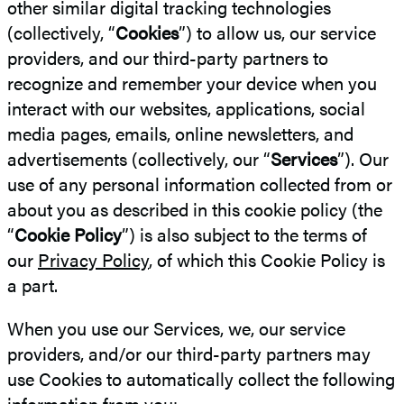
other similar digital tracking technologies
(collectively, “
Cookies
”) to allow us, our service
providers, and our third-party partners to
recognize and remember your device when you
interact with our websites, applications, social
media pages, emails, online newsletters, and
advertisements (collectively, our “
Services
”). Our
use of any personal information collected from or
about you as described in this cookie policy (the
“
Cookie Policy
”) is also subject to the terms of
our
Privacy Policy
, of which this Cookie Policy is
a part.
When you use our Services, we, our service
providers, and/or our third-party partners may
use Cookies to automatically collect the following
information from you: