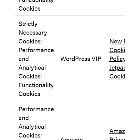
Cookies
Strictly
Necessary
Cookies;
New Relic
Performance
Cookie
and
WordPress VIP
Policy
Analytical
Jetpack
Cookies;
Cookies
Functionality
Cookies
Performance
and
Analytical
Amazon.c
Cookies;
Amazon
Privacy