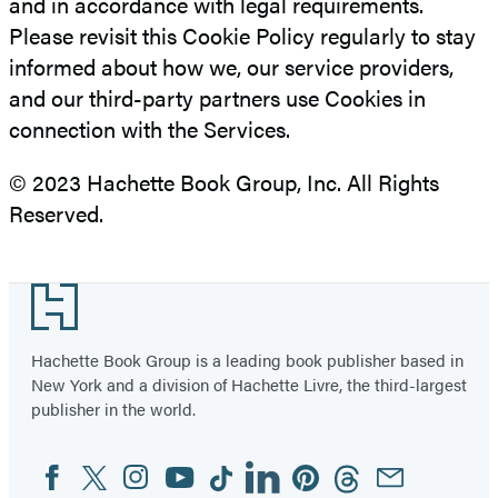
and in accordance with legal requirements.
Please revisit this Cookie Policy regularly to stay
informed about how we, our service providers,
and our third-party partners use Cookies in
connection with the Services.
© 2023 Hachette Book Group, Inc. All Rights
Reserved.
Footer
Hachette Book Group is a leading book publisher based in
New York and a division of Hachette Livre, the third-largest
publisher in the world.
Facebook
Twitter
Instagram
YouTube
Tiktok
Linkedin
Pinterest
Threads
Email
Social
Media