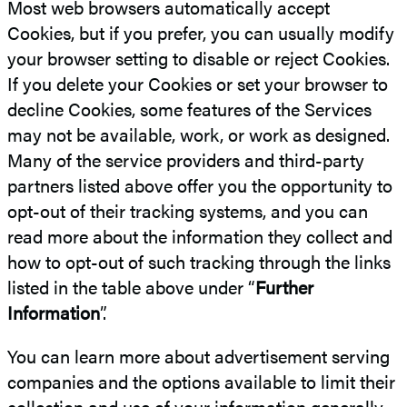
Most web browsers automatically accept
Cookies, but if you prefer, you can usually modify
your browser setting to disable or reject Cookies.
If you delete your Cookies or set your browser to
decline Cookies, some features of the Services
may not be available, work, or work as designed.
Many of the service providers and third-party
partners listed above offer you the opportunity to
opt-out of their tracking systems, and you can
read more about the information they collect and
how to opt-out of such tracking through the links
listed in the table above under “
Further
Information
”.
You can learn more about advertisement serving
companies and the options available to limit their
collection and use of your information generally