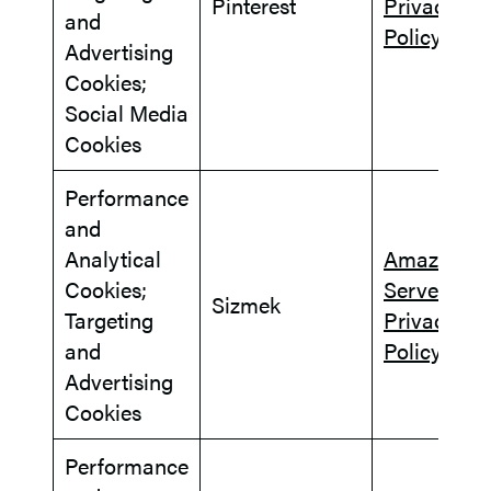
Pinterest
Privacy
and
Policy
Advertising
Cookies;
Social Media
Cookies
Performance
and
Analytical
Amazon A
Cookies;
Server
Sizmek
Targeting
Privacy
and
Policy
Advertising
Cookies
Performance