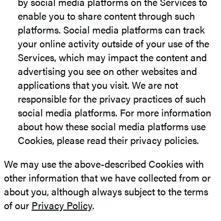
by social media platforms on the Services to
enable you to share content through such
platforms. Social media platforms can track
your online activity outside of your use of the
Services, which may impact the content and
advertising you see on other websites and
applications that you visit. We are not
responsible for the privacy practices of such
social media platforms. For more information
about how these social media platforms use
Cookies, please read their privacy policies.
We may use the above-described Cookies with
other information that we have collected from or
about you, although always subject to the terms
of our
Privacy Policy
.