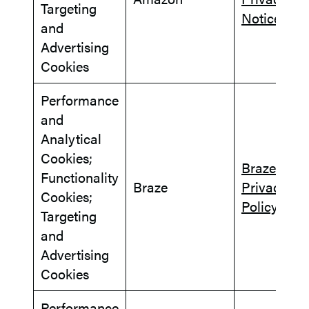
Targeting
Notice
and
Advertising
Cookies
Performance
and
Analytical
Cookies;
Braze
Functionality
Braze
Privacy
Cookies;
Policy
Targeting
and
Advertising
Cookies
Performance