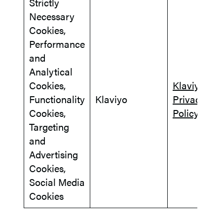
Strictly
Necessary
Cookies,
Performance
and
Analytical
Cookies,
Klaviyo
Functionality
Klaviyo
Privacy
Cookies,
Policy
Targeting
and
Advertising
Cookies,
Social Media
Cookies