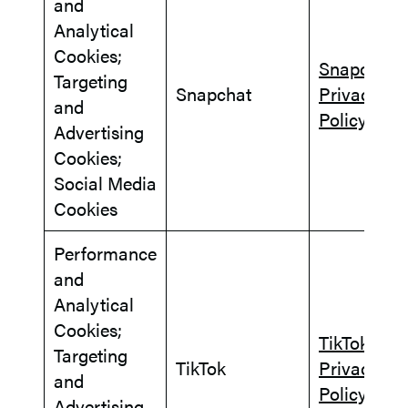
and
Analytical
Cookies;
Snapchat
Targeting
Snapchat
Privacy
and
Policy
Advertising
Cookies;
Social Media
Cookies
Performance
and
Analytical
Cookies;
TikTok
Targeting
TikTok
Privacy
and
Policy
Advertising