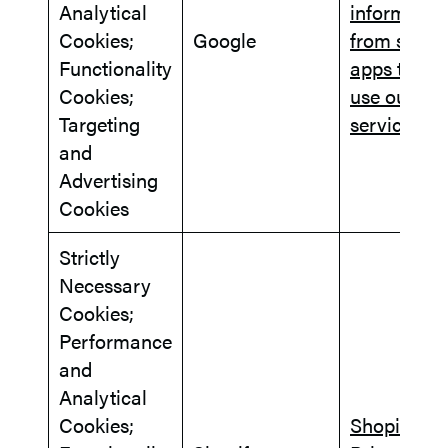
Analytical
informatio
Cookies;
Google
from sites 
Functionality
apps that
Cookies;
use our
Targeting
services
and
Advertising
Cookies
Strictly
Necessary
Cookies;
Performance
and
Analytical
Cookies;
Shopify