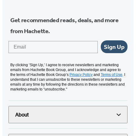
Get recommended reads, deals, and more
from Hachette.
Email
Sign Up
By clicking ‘Sign Up,’ I agree to receive newsletters and marketing
emails from Hachette Book Group, and I acknowledge and agree to
the terms of Hachette Book Group’s
Privacy Policy
and
Terms of Use
. I
understand that I can unsubscribe to these newsletters or marketing
emails at any time by following the directions in these newsletters and
marketing emails to “unsubscribe."
About