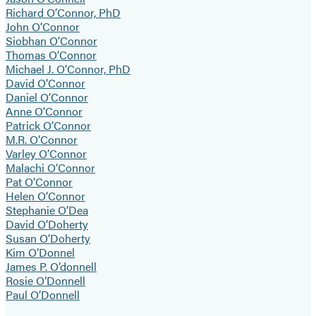
Richard O’Connor, PhD
John O’Connor
Siobhan O’Connor
Thomas O’Connor
Michael J. O’Connor, PhD
David O’Connor
Daniel O’Connor
Anne O’Connor
Patrick O’Connor
M.R. O’Connor
Varley O’Connor
Malachi O’Connor
Pat O’Connor
Helen O’Connor
Stephanie O’Dea
David O’Doherty
Susan O’Doherty
Kim O’Donnel
James P. O’donnell
Rosie O’Donnell
Paul O’Donnell