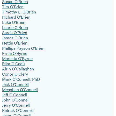
Susan O’Brien
Tim O’Brien
Timothy L. O’Brien
Richard O’Brien
Luke O’Brien
Laurie O’Brien
Sarah O’Brien
James O’Brien
Hettie O’Brien
Phillips Payson O’Brien
Ernie O’Byrne
Marietta O’Byrne
Pilar O’Cadiz
Airin O’Callaghan
Conor O’Clery
Mark O’Connell, PhD
Jack O’Connell
Meaghan O’Connell
Jeff O’Connell
John O’Connell
Jerry O’Connell
Patrick O’Connell
Jason O’Connell