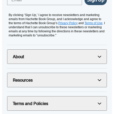
By clicking ‘Sign Up,’ I agree to receive newsletters and marketing
emails from Hachette Book Group, and I acknowledge and agree to
the terms of Hachette Book Group’s
Privacy Policy
and
Terms of Use
. I
understand that I can unsubscribe to these newsletters or marketing
emails at any time by following the directions in these newsletters and
marketing emails to “unsubscribe."
About
Resources
Terms and Policies