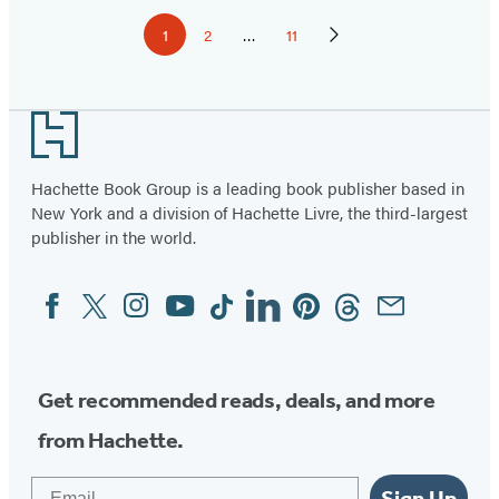
Pagination
1
2
…
11
Page
Page
Page
Next
Page
Footer
Hachette Book Group is a leading book publisher based in
New York and a division of Hachette Livre, the third-largest
publisher in the world.
Facebook
Twitter
Instagram
YouTube
Tiktok
Linkedin
Pinterest
Threads
Email
Social
Media
Get recommended reads, deals, and more
from Hachette.
Email
Sign Up